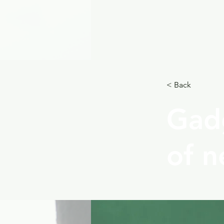
< Back
Gadg
of n