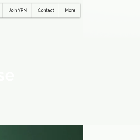
Join YPN
Contact
More
se