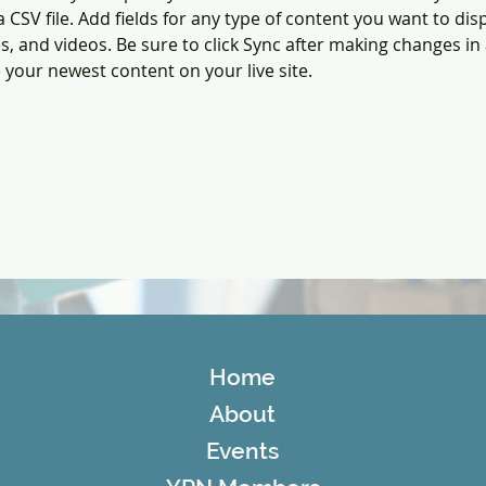
a CSV file. Add fields for any type of content you want to disp
es, and videos. Be sure to click Sync after making changes in a
e your newest content on your live site. 
Home
About
Events