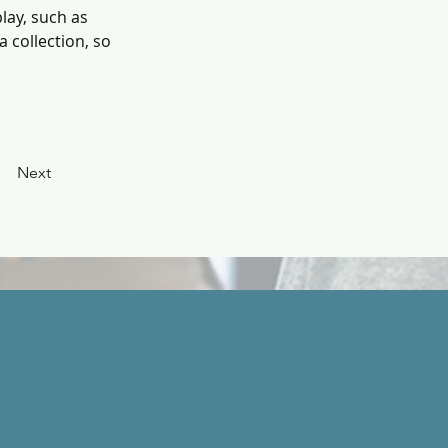
lay, such as 
 collection, so 
Next