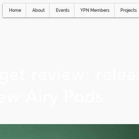
Home
About
Events
YPN Members
Projects
et review: relea
ew Airy Pods