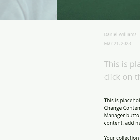
Daniel Williams
Mar 21, 2023
This is p
click on 
This is placeho
Change Content
Manager button
content, add n
Your collection