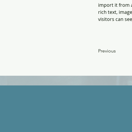
import it from 
rich text, imag
visitors can se
Previous