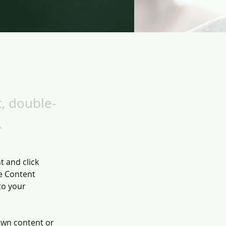
t, double-
.
t and click 
e Content 
to your 
own content or 