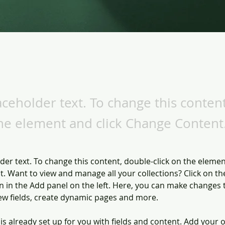
laceholder text. To change this conten
the element and click Change Content
lder text. To change this content, double-click on the elemen
. Want to view and manage all your collections? Click on th
 in the Add panel on the left. Here, you can make changes 
ew fields, create dynamic pages and more.
 is already set up for you with fields and content. Add your 