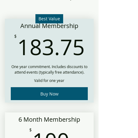
Best Value
Annual Membership
183.
183.75
$
One year commitment. Includes discounts to
attend events (typically free attendance).
Valid for one year
Buy Now
6 Month Membership
$