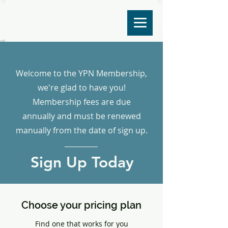
Welcome to the YPN Membership,
we're glad to have you!
Membership fees are due
annually and must be renewed
manually from the date of sign up.
Sign Up Today
Choose your pricing plan
Find one that works for you