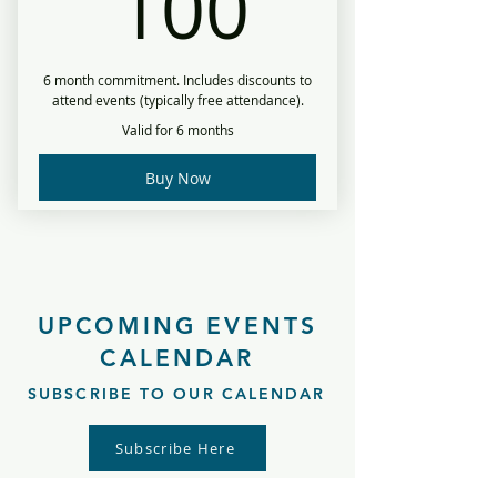
100$
100
6 month commitment. Includes discounts to
attend events (typically free attendance).
Valid for 6 months
Buy Now
UPCOMING EVENTS
CALENDAR
SUBSCRIBE TO OUR CALENDAR
Subscribe Here
Follow the link to easily add our