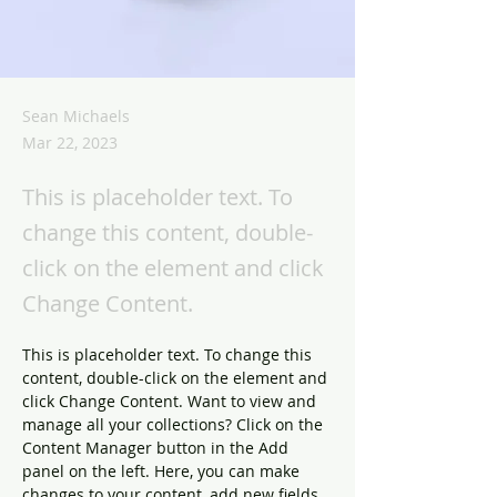
Sean Michaels
Mar 22, 2023
This is placeholder text. To
change this content, double-
click on the element and click
Change Content.
This is placeholder text. To change this 
content, double-click on the element and 
click Change Content. Want to view and 
manage all your collections? Click on the 
Content Manager button in the Add 
panel on the left. Here, you can make 
changes to your content, add new fields, 