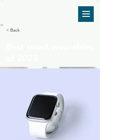
< Back
Best smart wearables
of 2023