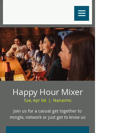
Happy Hour Mixer
Tue, Apr 04
  |  
Nanaimo
Join us for a casual get together to
mingle, network or just get to know us