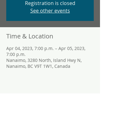
Registration is closed
See other events
Time & Location
Apr 04, 2023, 7:00 p.m. – Apr 05, 2023,
7:00 p.m.
Nanaimo, 3280 North, Island Hwy N,
Nanaimo, BC V9T 1W1, Canada
Share This Event